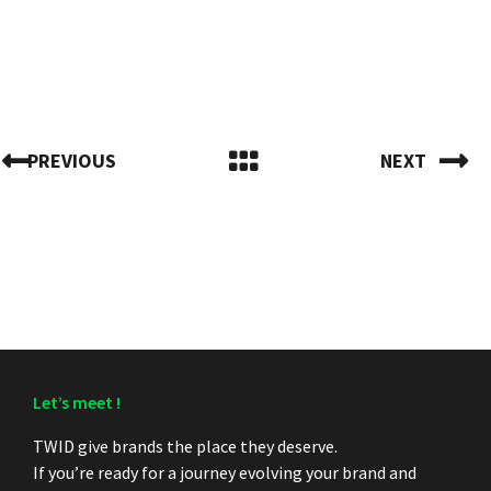
PREVIOUS
NEXT
Let’s meet !
TWID give brands the place they deserve.
If you’re ready for a journey evolving your brand and