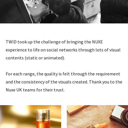
TWID took up the challenge of bringing the NUXE
experience to life on social networks through lots of visual
contents (static or animated).
For each range, the quality is felt through the requirement
and the consistency of the visuals created. Thank you to the
Nuxe UK teams for their trust.