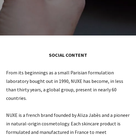
SOCIAL CONTENT
From its beginnings as a small Parisian formulation
laboratory bought out in 1990, NUXE has become, in less
than thirty years, a global group, present in nearly 60
countries.
NUXE is a french brand founded by Aliza Jabès and a pioneer
in natural-origin cosmetology. Each skincare product is
formulated and manufactured in France to meet