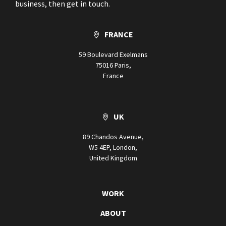
business, then get in touch.
FRANCE
59 Boulevard Exelmans
75016 Paris,
France
UK
89 Chandos Avenue,
W5 4EP, London,
United Kingdom
WORK
ABOUT