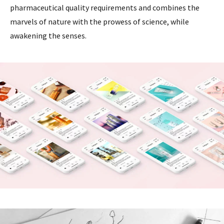
pharmaceutical quality requirements and combines the
marvels of nature with the prowess of science, while
awakening the senses.