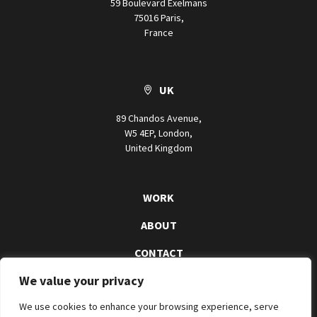
59 Boulevard Exelmans
75016 Paris,
France
UK
89 Chandos Avenue,
W5 4EP, London,
United Kingdom
WORK
ABOUT
CONTACT
We value your privacy
We use cookies to enhance your browsing experience, serve