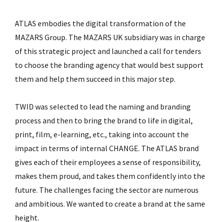
ATLAS embodies the digital transformation of the
MAZARS Group. The MAZARS UK subsidiary was in charge
of this strategic project and launched a call for tenders
to choose the branding agency that would best support
them and help them succeed in this major step.
TWID was selected to lead the naming and branding
process and then to bring the brand to life in digital,
print, film, e-learning, etc., taking into account the
impact in terms of internal CHANGE. The ATLAS brand
gives each of their employees a sense of responsibility,
makes them proud, and takes them confidently into the
future. The challenges facing the sector are numerous
and ambitious. We wanted to create a brand at the same
height.