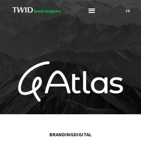
FR
BRANDING
DIGITAL