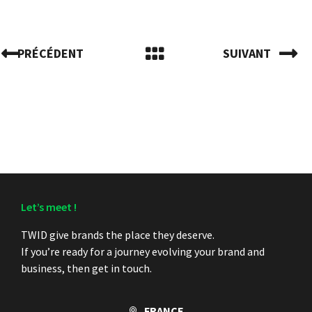
PRÉCÉDENT
SUIVANT
Let’s meet !
TWID give brands the place they deserve.
If you’re ready for a journey evolving your brand and
business, then get in touch.
FRANCE