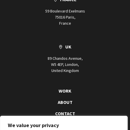
59 Boulevard Exelmans
75016 Paris,
France
UK
89 Chandos Avenue,
W5 4EP, London,
United Kingdom
WORK
ABOUT
CONTACT
We value your privacy