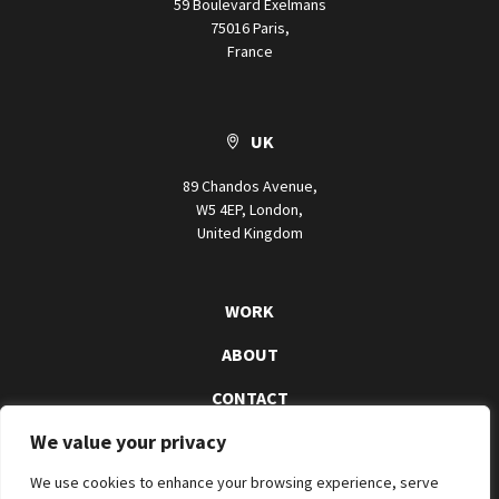
59 Boulevard Exelmans
75016 Paris,
France
UK
89 Chandos Avenue,
W5 4EP, London,
United Kingdom
WORK
ABOUT
CONTACT
We value your privacy
We use cookies to enhance your browsing experience, serve