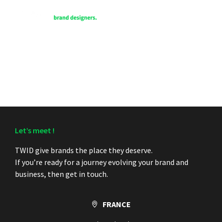
FR
Let’s meet !
TWID give brands the place they deserve.
If you’re ready for a journey evolving your brand and
business, then get in touch.
FRANCE